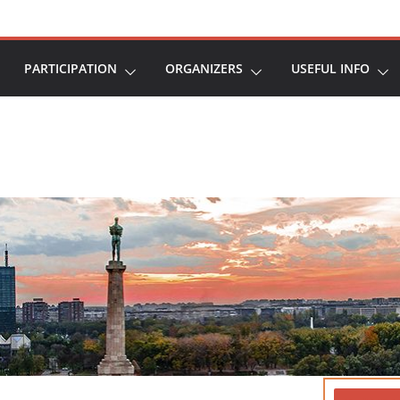
PARTICIPATION
ORGANIZERS
USEFUL INFO