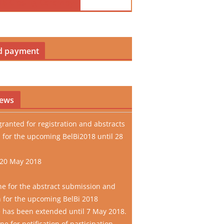
18 Closing Ceremoy
d payment
news
granted for registration and abstracts
 for the upcoming BelBi2018 until 28
 20 May 2018
ne for the abstract submission and
n for the upcoming BelBi 2018
 has been extended until 7 May 2018.
e for notification of participation