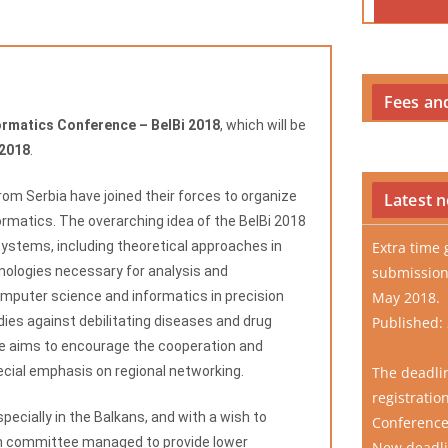
BelBi20
Fees an
ormatics Conference – BelBi 2018
, which will be
 2018
.
from Serbia have joined their forces to organize
Latest 
ormatics. The overarching idea of the BelBi 2018
systems, including theoretical approaches in
Extra time 
nologies necessary for analysis and
submission
mputer science and informatics in precision
May 2018.
dies against debilitating diseases and drug
Published:
ce aims to encourage the cooperation and
pecial emphasis on regional networking.
The deadli
registratio
pecially in the Balkans, and with a wish to
Conference
on committee managed to provide lower
New deadlin