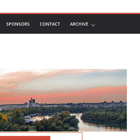
SPONSORS
CONTACT
ARCHIVE