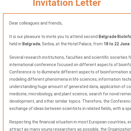
Invitation Letter
Dear colleagues and friends,
It is our pleasure to invite you to attend second
Belgrade BioInf
held in
Belgrade
, Serbia, at the Hotel Palace, from
18 to 22 June
Several research institutions, faculties and scientific societies 
international conference focused on different aspects of bioinf
Conference is to illuminate different aspects of bioinformation 
modeling different phenomena in life sciences, information tech
understanding huge amount of generated data, application of co
medicine, microbiology, and plant science, search for novel reme
development, and other similar topics. Therefore, the Conferen
exchange of ideas between scientists in related fields, with a s
Respecting the financial situation in most European countries, es
attract as many young researchers as possible, the Organizati