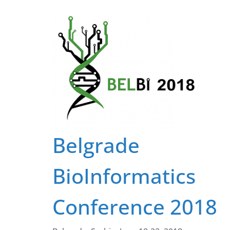
Belgrade
BioInformatics
Conference 2018