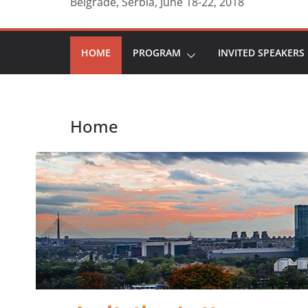
Belgrade, Serbia, June 18-22, 2018
HOME
PROGRAM
INVITED SPEAKERS
Home